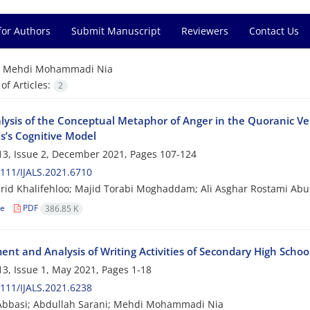
for Authors
Submit Manuscript
Reviewers
Contact Us
=
Mehdi Mohammadi Nia
f Articles:
2
lysis of the Conceptual Metaphor of Anger in the Quoranic Vers
s’s Cognitive Model
3, Issue 2, December 2021, Pages
107-124
111/IJALS.2021.6710
rid Khalifehloo; Majid Torabi Moghaddam; Ali Asghar Rostami A
le
PDF
386.85 K
nt and Analysis of Writing Activities of Secondary High School
3, Issue 1, May 2021, Pages
1-18
111/IJALS.2021.6238
Abbasi; Abdullah Sarani; Mehdi Mohammadi Nia