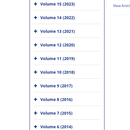
Volume 15 (2023)
View Artic
Volume 14 (2022)
Volume 13 (2021)
Volume 12 (2020)
Volume 11 (2019)
Volume 10 (2018)
Volume 9 (2017)
Volume 8 (2016)
Volume 7 (2015)
Volume 6 (2014)