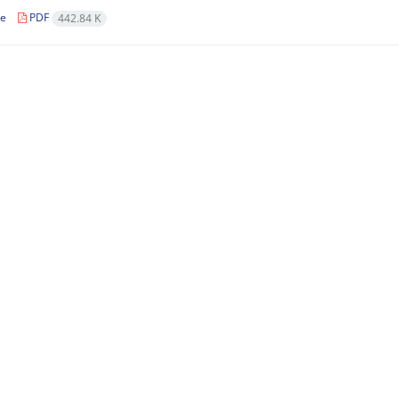
le
PDF
442.84 K