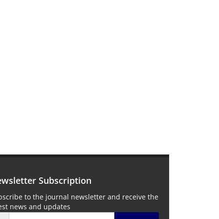
wsletter Subscription
scribe to the journal newsletter and receive the
test news and updates