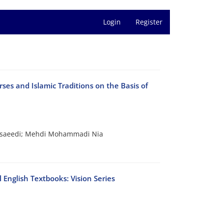
Login
Register
es and Islamic Traditions on the Basis of
busaeedi; Mehdi Mohammadi Nia
 English Textbooks: Vision Series