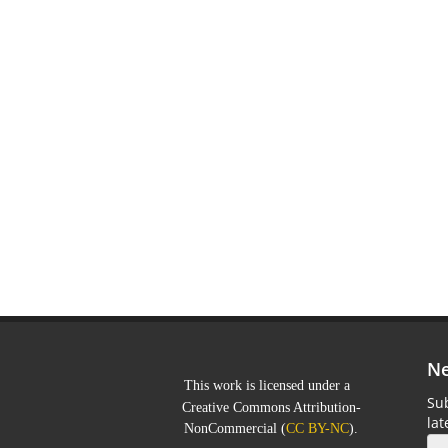
Ne
This work is licensed under a
Sub
Creative Commons Attribution-
la
NonCommercial
(
CC BY-NC
).