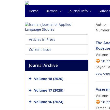
Home
Browse
Journal Info
Guide 
Author 
Number o
Articles in Press
The Ana
Kovecse
Current Issue
Volume 1
10.22
Journal Archive
Sayed Fa
View Artic
Volume 18 (2026)
Assessme
Volume 17 (2025)
Volume 1
Volume 16 (2024)
10.22
Esmael 