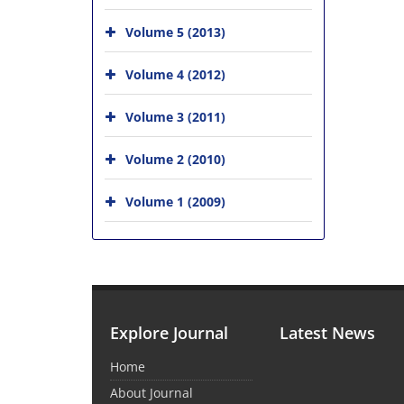
Volume 5 (2013)
Volume 4 (2012)
Volume 3 (2011)
Volume 2 (2010)
Volume 1 (2009)
Explore Journal
Latest News
Home
About Journal