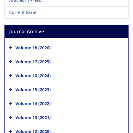
Articles in Press
Current Issue
Journal Archive
Volume 18 (2026)
Volume 17 (2025)
Volume 16 (2024)
Volume 15 (2023)
Volume 14 (2022)
Volume 13 (2021)
Volume 12 (2020)