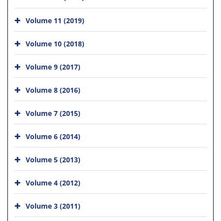
Volume 11 (2019)
Volume 10 (2018)
Volume 9 (2017)
Volume 8 (2016)
Volume 7 (2015)
Volume 6 (2014)
Volume 5 (2013)
Volume 4 (2012)
Volume 3 (2011)