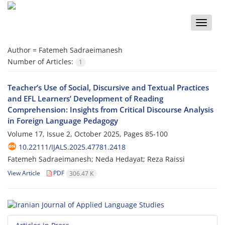
Toggle
naviga
Author =
Fatemeh Sadraeimanesh
Number of Articles:
1
Teacher’s Use of Social, Discursive and Textual Practices
and EFL Learners’ Development of Reading
Comprehension: Insights from Critical Discourse Analysis
in Foreign Language Pedagogy
Volume 17, Issue 2, October 2025, Pages
85-100
10.22111/IJALS.2025.47781.2418
Fatemeh Sadraeimanesh; Neda Hedayat; Reza Raissi
View Article
PDF
306.47 K