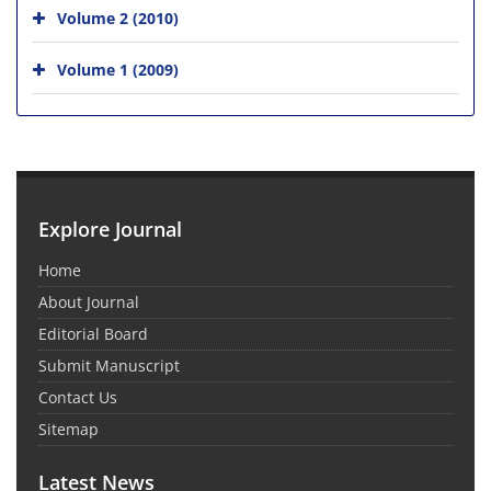
Volume 2 (2010)
Volume 1 (2009)
Explore Journal
Home
About Journal
Editorial Board
Submit Manuscript
Contact Us
Sitemap
Latest News