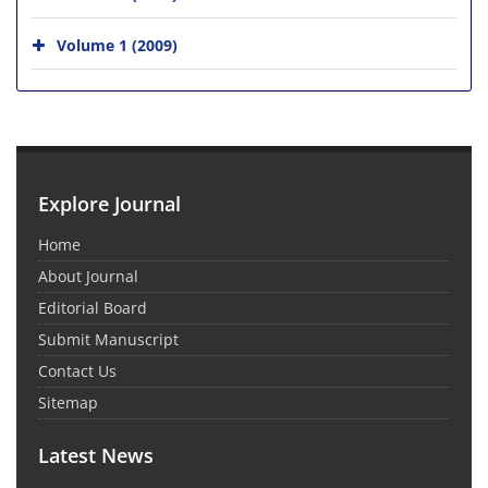
Volume 1 (2009)
Explore Journal
Home
About Journal
Editorial Board
Submit Manuscript
Contact Us
Sitemap
Latest News