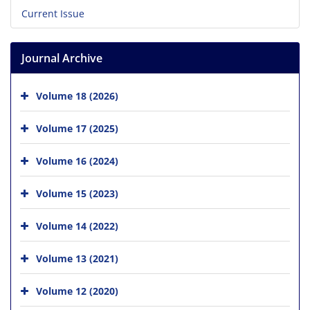
Current Issue
Journal Archive
Volume 18 (2026)
Volume 17 (2025)
Volume 16 (2024)
Volume 15 (2023)
Volume 14 (2022)
Volume 13 (2021)
Volume 12 (2020)