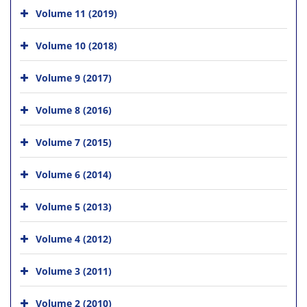
Volume 11 (2019)
Volume 10 (2018)
Volume 9 (2017)
Volume 8 (2016)
Volume 7 (2015)
Volume 6 (2014)
Volume 5 (2013)
Volume 4 (2012)
Volume 3 (2011)
Volume 2 (2010)