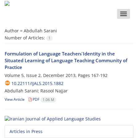
Toggle
naviga
Author =
Abdullah Sarani
Number of Articles:
1
Formulation of Language Teachers̕ Identity in the
Situated Learning of Language Teaching Community of
Practice
Volume 5, Issue 2, December 2013, Pages
167-192
10.22111/IJALS.2015.1882
Abdullah Sarani; Rasool Najjar
View Article
PDF
1.06 M
Articles in Press