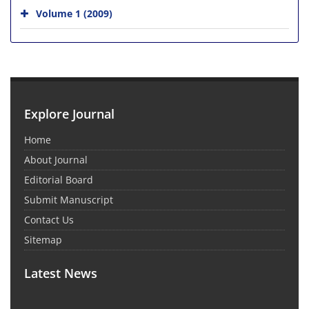
Volume 1 (2009)
Explore Journal
Home
About Journal
Editorial Board
Submit Manuscript
Contact Us
Sitemap
Latest News