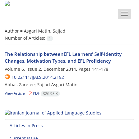
Toggle
naviga
Author =
Asgari Matin, Sajjad
Number of Articles:
1
The Relationship betweenEFL Learners’ Self-Identity
Changes, Motivation Types, and EFL Proficiency
Volume 6, Issue 2, December 2014, Pages
141-178
10.22111/IJALS.2014.2192
Abbas Zare-ee; Sajjad Asgari Matin
View Article
PDF
326.93 K
Articles in Press
Current Issue