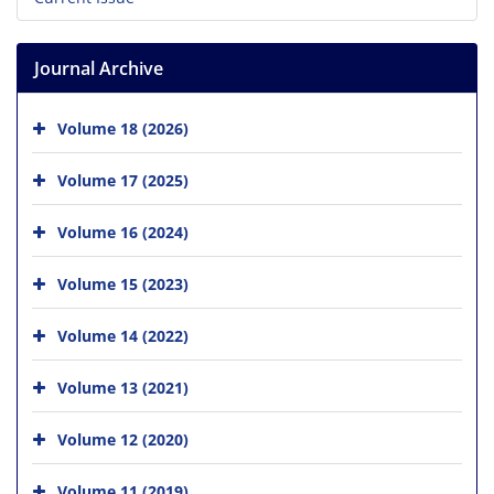
Journal Archive
Volume 18 (2026)
Volume 17 (2025)
Volume 16 (2024)
Volume 15 (2023)
Volume 14 (2022)
Volume 13 (2021)
Volume 12 (2020)
Volume 11 (2019)