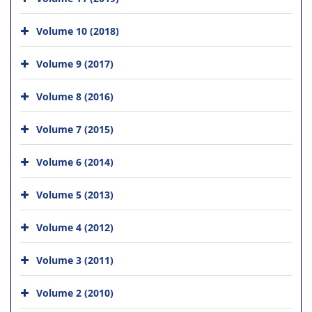
Volume 10 (2018)
Volume 9 (2017)
Volume 8 (2016)
Volume 7 (2015)
Volume 6 (2014)
Volume 5 (2013)
Volume 4 (2012)
Volume 3 (2011)
Volume 2 (2010)