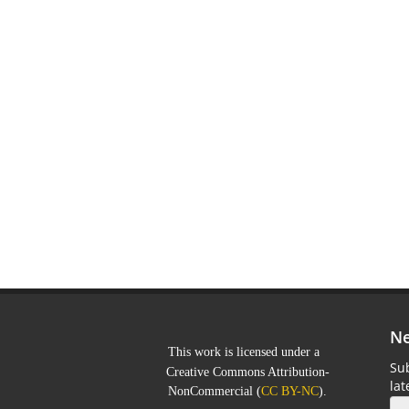
Ne
This work is licensed under a
Sub
Creative Commons Attribution-
la
NonCommercial
(
CC BY-NC
).