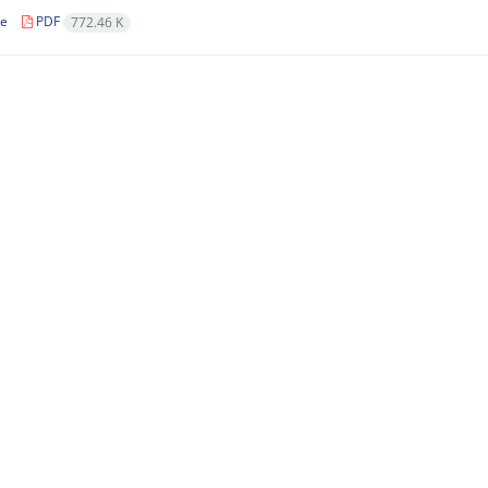
le
PDF
772.46 K