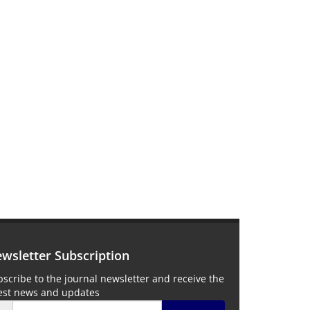
wsletter Subscription
scribe to the journal newsletter and receive the
test news and updates