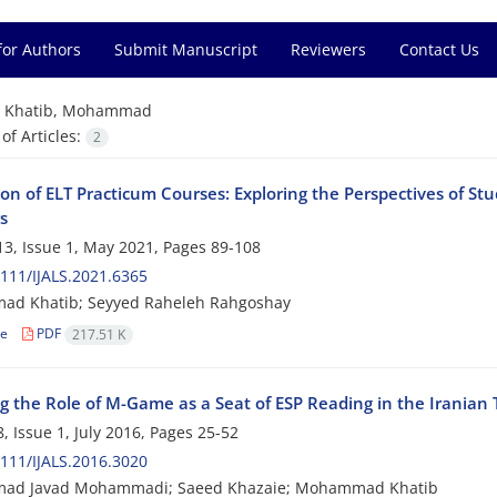
for Authors
Submit Manuscript
Reviewers
Contact Us
=
Khatib, Mohammad
f Articles:
2
ion of ELT Practicum Courses: Exploring the Perspectives of 
s
3, Issue 1, May 2021, Pages
89-108
111/IJALS.2021.6365
d Khatib; Seyyed Raheleh Rahgoshay
le
PDF
217.51 K
ng the Role of M-Game as a Seat of ESP Reading in the Iranian 
, Issue 1, July 2016, Pages
25-52
111/IJALS.2016.3020
d Javad Mohammadi; Saeed Khazaie; Mohammad Khatib