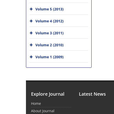
Volume 5 (2013)
Volume 4 (2012)
Volume 3 (2011)
Volume 2 (2010)
Volume 1 (2009)
Explore Journal
Latest News
Home
About Journal