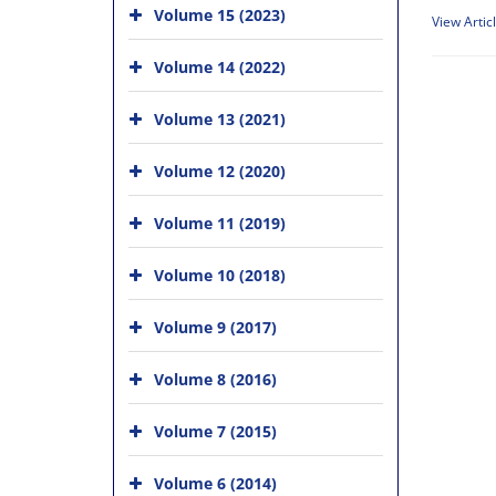
Volume 15 (2023)
View Artic
Volume 14 (2022)
Volume 13 (2021)
Volume 12 (2020)
Volume 11 (2019)
Volume 10 (2018)
Volume 9 (2017)
Volume 8 (2016)
Volume 7 (2015)
Volume 6 (2014)