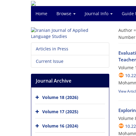
Home
Browse
Journal Info
Guide 
Author 
Number o
Articles in Press
Evaluat
Teacher
Current Issue
Volume 1
10.22
Journal Archive
Mohamma
View Artic
Volume 18 (2026)
Explori
Volume 17 (2025)
Volume 8
Volume 16 (2024)
10.22
Mohamma