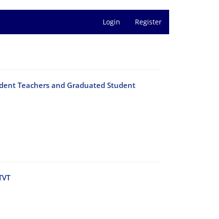
Login
Register
Student Teachers and Graduated Student
TVT