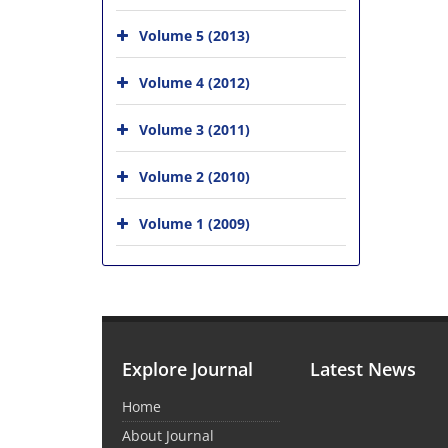
Volume 5 (2013)
Volume 4 (2012)
Volume 3 (2011)
Volume 2 (2010)
Volume 1 (2009)
Explore Journal
Latest News
Home
About Journal