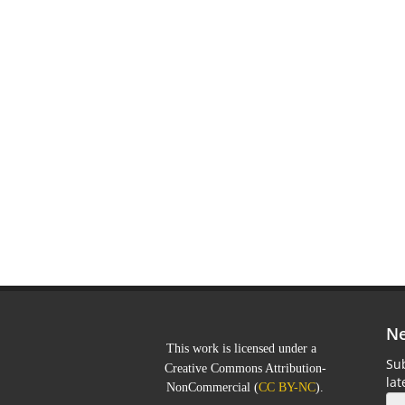
Ne
This work is licensed under a
Sub
Creative Commons Attribution-
la
NonCommercial
(
CC BY-NC
).