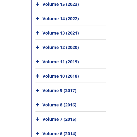
Volume 15 (2023)
Volume 14 (2022)
Volume 13 (2021)
Volume 12 (2020)
Volume 11 (2019)
Volume 10 (2018)
Volume 9 (2017)
Volume 8 (2016)
Volume 7 (2015)
Volume 6 (2014)