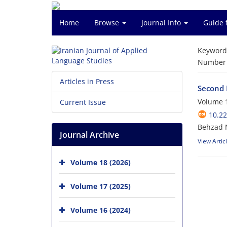
Home
Browse
Journal Info
Guide 
Keyword
Number o
Articles in Press
Second 
Volume 1
Current Issue
10.22
Behzad N
Journal Archive
View Artic
Volume 18 (2026)
Volume 17 (2025)
Volume 16 (2024)