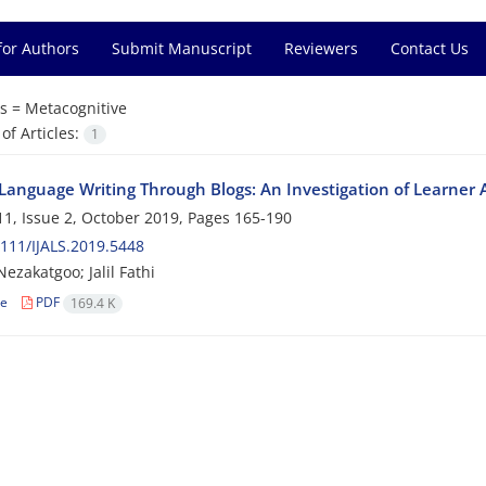
for Authors
Submit Manuscript
Reviewers
Contact Us
s =
Metacognitive
f Articles:
1
Language Writing Through Blogs: An Investigation of Learne
1, Issue 2, October 2019, Pages
165-190
111/IJALS.2019.5448
ezakatgoo; Jalil Fathi
le
PDF
169.4 K