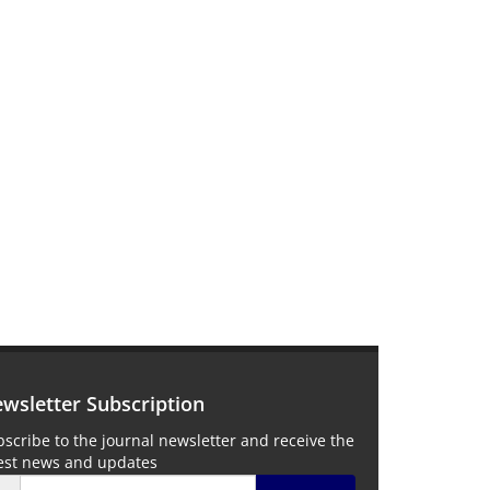
wsletter Subscription
scribe to the journal newsletter and receive the
test news and updates