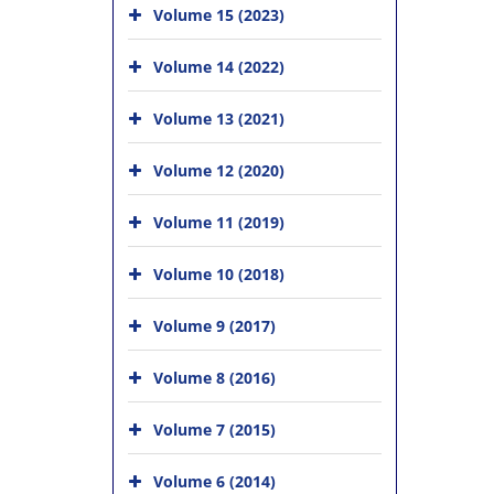
Volume 15 (2023)
Volume 14 (2022)
Volume 13 (2021)
Volume 12 (2020)
Volume 11 (2019)
Volume 10 (2018)
Volume 9 (2017)
Volume 8 (2016)
Volume 7 (2015)
Volume 6 (2014)