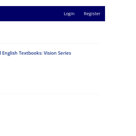
Login
Register
 English Textbooks: Vision Series