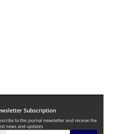
wsletter Subscription
scribe to the journal newsletter and receive the
test news and updates