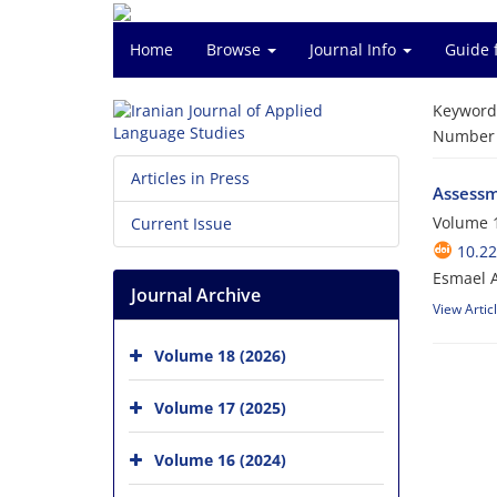
Home
Browse
Journal Info
Guide 
Keyword
Number o
Articles in Press
Assessme
Volume 1
Current Issue
10.22
Esmael 
Journal Archive
View Artic
Volume 18 (2026)
Volume 17 (2025)
Volume 16 (2024)