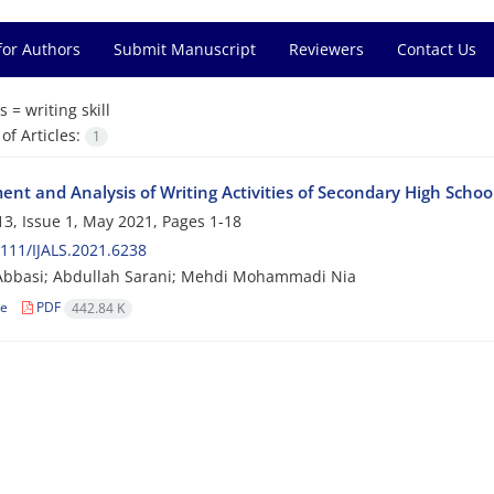
for Authors
Submit Manuscript
Reviewers
Contact Us
s =
writing skill
f Articles:
1
nt and Analysis of Writing Activities of Secondary High School
3, Issue 1, May 2021, Pages
1-18
111/IJALS.2021.6238
Abbasi; Abdullah Sarani; Mehdi Mohammadi Nia
le
PDF
442.84 K