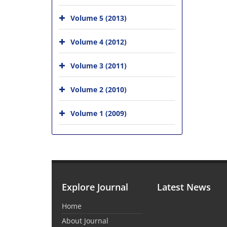
Volume 5 (2013)
Volume 4 (2012)
Volume 3 (2011)
Volume 2 (2010)
Volume 1 (2009)
Explore Journal
Latest News
Home
About Journal