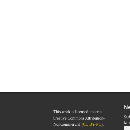
Ne
This work is licensed under a
Sub
Creative Commons Attribution-
la
NonCommercial
(
CC BY-NC
).