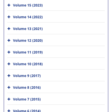
Volume 15 (2023)
Volume 14 (2022)
Volume 13 (2021)
Volume 12 (2020)
Volume 11 (2019)
Volume 10 (2018)
Volume 9 (2017)
Volume 8 (2016)
Volume 7 (2015)
Volume 6 (2014)