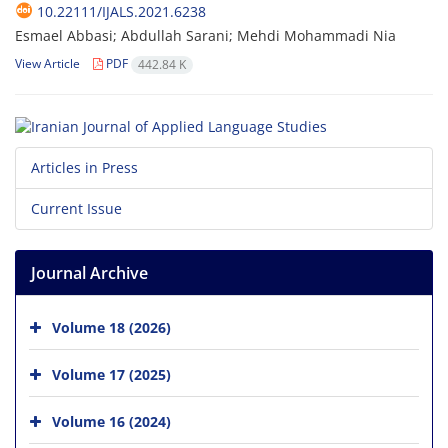
10.22111/IJALS.2021.6238
Esmael Abbasi; Abdullah Sarani; Mehdi Mohammadi Nia
View Article
PDF
442.84 K
Articles in Press
Current Issue
Journal Archive
Volume 18 (2026)
Volume 17 (2025)
Volume 16 (2024)