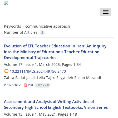
Toggle
naviga
Keywords =
communicative approach
Number of Articles:
2
Evolution of EFL Teacher Education In Iran: An Inquiry
into the Ministry of Education’s Teacher Education
Developmental Trajectories
Volume 17, Issue 1, March 2025, Pages
1-34
10.22111/IJALS.2024.49756.2470
Zahra Sadat Jalali; Leila Tajik; Seyyedeh Susan Marandi
View Article
PDF
602.92 K
Assessment and Analysis of Writing Activities of
Secondary High School English Textbooks: Vision Series
Volume 13, Issue 1, May 2021, Pages
1-18