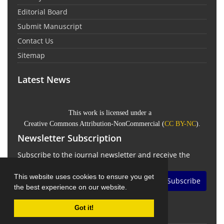
Editorial Board
Submit Manuscript
Contact Us
Sitemap
Latest News
This work is licensed under a
Creative Commons Attribution-NonCommercial
(
CC BY-NC
).
Newsletter Subscription
Subscribe to the journal newsletter and receive the
latest news and updates
This website uses cookies to ensure you get
Subscribe
the best experience on our website.
Got it!