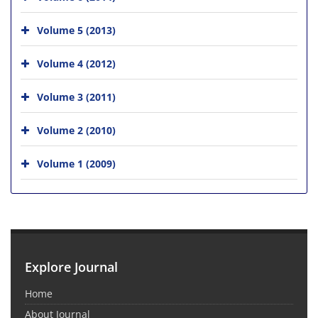
Volume 5 (2013)
Volume 4 (2012)
Volume 3 (2011)
Volume 2 (2010)
Volume 1 (2009)
Explore Journal
Home
About Journal