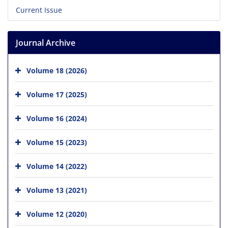
Current Issue
Journal Archive
Volume 18 (2026)
Volume 17 (2025)
Volume 16 (2024)
Volume 15 (2023)
Volume 14 (2022)
Volume 13 (2021)
Volume 12 (2020)