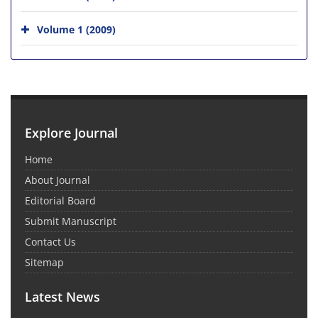
Volume 1 (2009)
Explore Journal
Home
About Journal
Editorial Board
Submit Manuscript
Contact Us
Sitemap
Latest News