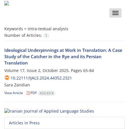
Toggle
naviga
Keywords =
intra-textual analysis
Number of Articles:
1
Ideological Underpinnings at Work in Translation: A Case
Study of the Catcher in the Rye and its Persian
Translation
Volume 17, Issue 2, October 2025, Pages
65-84
10.22111/IJALS.2024.44352.2321
Sara Zandian
View Article
PDF
433.63 K
Articles in Press