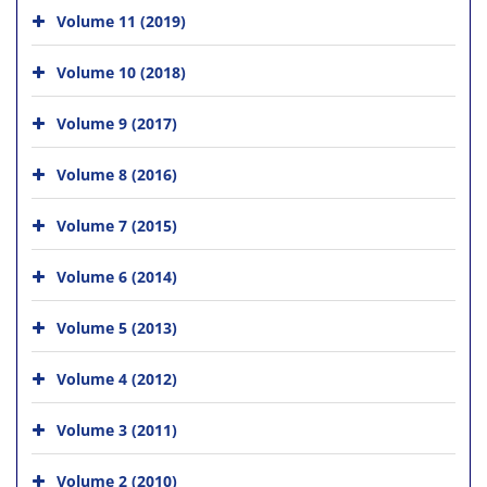
Volume 11 (2019)
Volume 10 (2018)
Volume 9 (2017)
Volume 8 (2016)
Volume 7 (2015)
Volume 6 (2014)
Volume 5 (2013)
Volume 4 (2012)
Volume 3 (2011)
Volume 2 (2010)