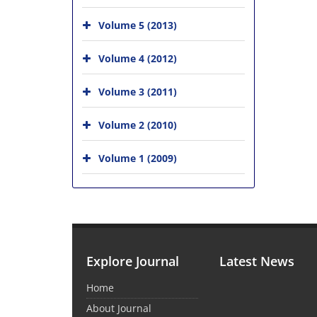
Volume 5 (2013)
Volume 4 (2012)
Volume 3 (2011)
Volume 2 (2010)
Volume 1 (2009)
Explore Journal
Latest News
Home
About Journal