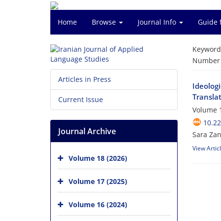
Home
Browse
Journal Info
Guide 
Keyword
Number o
Articles in Press
Ideologi
Transla
Current Issue
Volume 1
10.22
Journal Archive
Sara Za
View Artic
Volume 18 (2026)
Volume 17 (2025)
Volume 16 (2024)