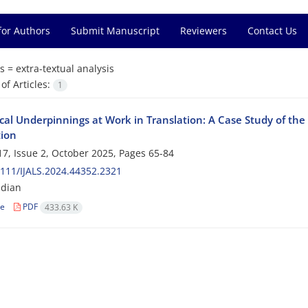
for Authors
Submit Manuscript
Reviewers
Contact Us
s =
extra-textual analysis
f Articles:
1
cal Underpinnings at Work in Translation: A Case Study of the 
tion
7, Issue 2, October 2025, Pages
65-84
111/IJALS.2024.44352.2321
ndian
le
PDF
433.63 K