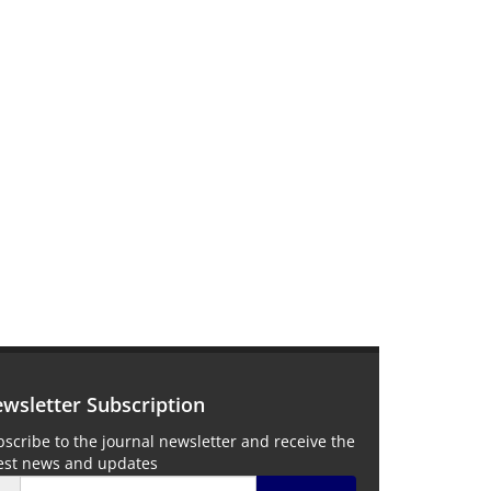
wsletter Subscription
scribe to the journal newsletter and receive the
test news and updates