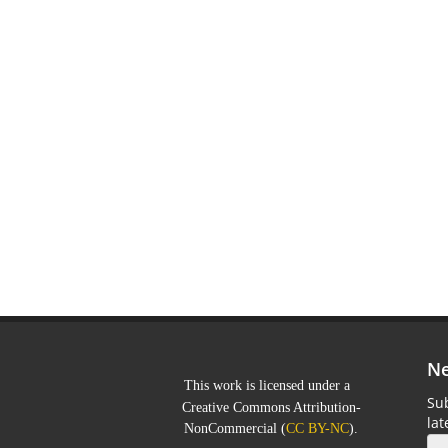
Ne
This work is licensed under a
Sub
Creative Commons Attribution-
la
NonCommercial
(
CC BY-NC
).