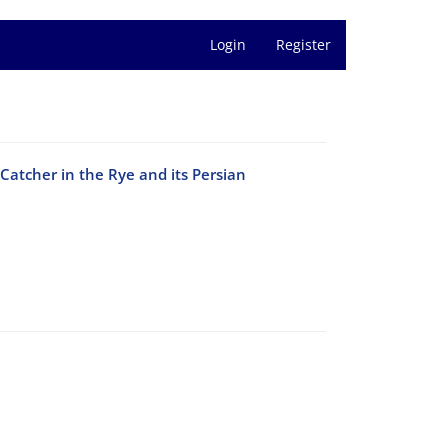
Login
Register
Catcher in the Rye and its Persian