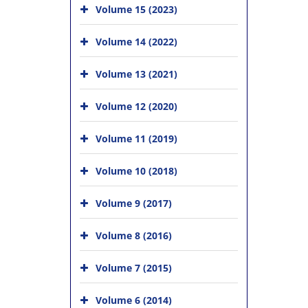
Volume 15 (2023)
Volume 14 (2022)
Volume 13 (2021)
Volume 12 (2020)
Volume 11 (2019)
Volume 10 (2018)
Volume 9 (2017)
Volume 8 (2016)
Volume 7 (2015)
Volume 6 (2014)