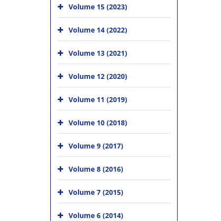
Volume 15 (2023)
Volume 14 (2022)
Volume 13 (2021)
Volume 12 (2020)
Volume 11 (2019)
Volume 10 (2018)
Volume 9 (2017)
Volume 8 (2016)
Volume 7 (2015)
Volume 6 (2014)