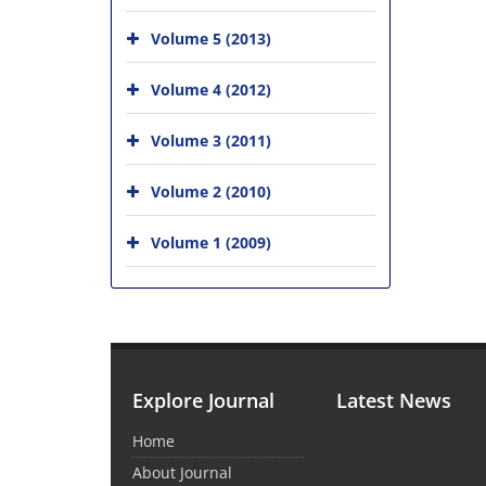
Volume 5 (2013)
Volume 4 (2012)
Volume 3 (2011)
Volume 2 (2010)
Volume 1 (2009)
Explore Journal
Latest News
Home
About Journal