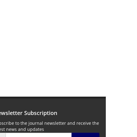
wsletter Subscription
scribe to the journal newsletter and receive the
test news and updates