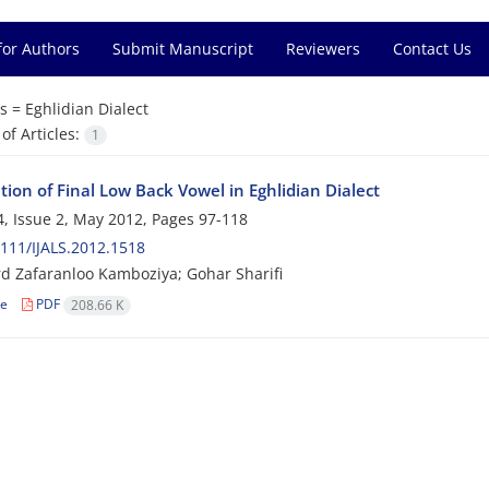
for Authors
Submit Manuscript
Reviewers
Contact Us
s =
Eghlidian Dialect
f Articles:
1
tion of Final Low Back Vowel in Eghlidian Dialect
, Issue 2, May 2012, Pages
97-118
111/IJALS.2012.1518
rd Zafaranloo Kamboziya; Gohar Sharifi
le
PDF
208.66 K