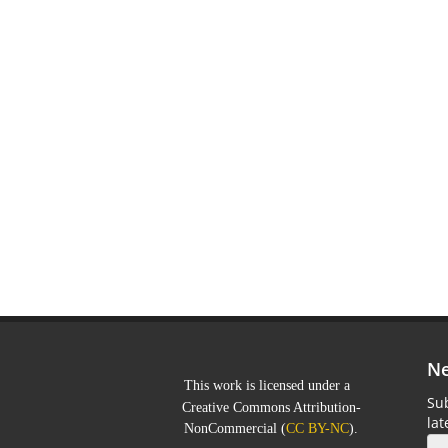
Ne
This work is licensed under a
Sub
Creative Commons Attribution-
la
NonCommercial
(
CC BY-NC
).