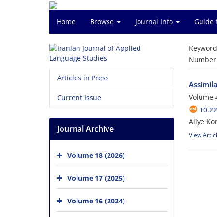
Home
Browse
Journal Info
Guide 
Keyword
Number o
Articles in Press
Assimila
Volume 4
Current Issue
10.22
Aliye Ko
Journal Archive
View Artic
Volume 18 (2026)
Volume 17 (2025)
Volume 16 (2024)