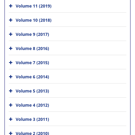
Volume 11 (2019)
Volume 10 (2018)
Volume 9 (2017)
Volume 8 (2016)
Volume 7 (2015)
Volume 6 (2014)
Volume 5 (2013)
Volume 4 (2012)
Volume 3 (2011)
Volume 2 (2010)