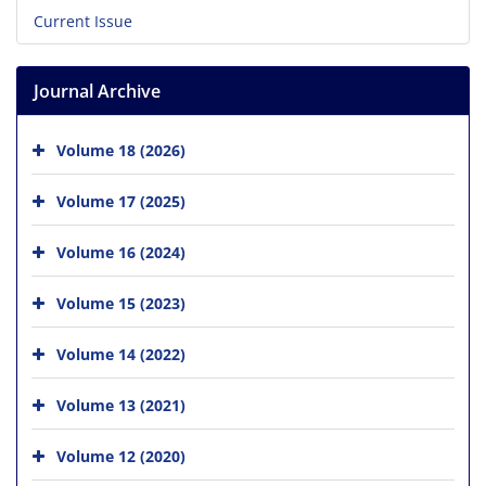
Current Issue
Journal Archive
Volume 18 (2026)
Volume 17 (2025)
Volume 16 (2024)
Volume 15 (2023)
Volume 14 (2022)
Volume 13 (2021)
Volume 12 (2020)