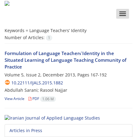
Toggle
naviga
Keywords =
Language Teachers’ Identity
Number of Articles:
1
Formulation of Language Teachers̕ Identity in the
Situated Learning of Language Teaching Community of
Practice
Volume 5, Issue 2, December 2013, Pages
167-192
10.22111/IJALS.2015.1882
Abdullah Sarani; Rasool Najjar
View Article
PDF
1.06 M
Articles in Press