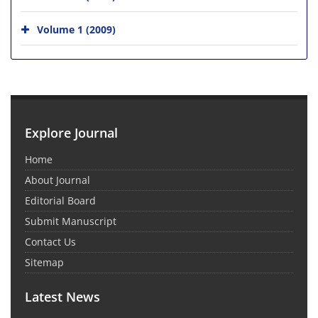
Volume 1 (2009)
Explore Journal
Home
About Journal
Editorial Board
Submit Manuscript
Contact Us
Sitemap
Latest News