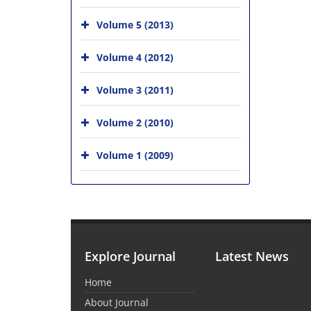
Volume 5 (2013)
Volume 4 (2012)
Volume 3 (2011)
Volume 2 (2010)
Volume 1 (2009)
Explore Journal
Latest News
Home
About Journal