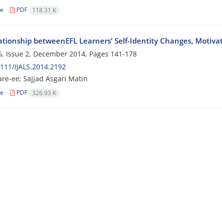
le
PDF
118.31 K
ationship betweenEFL Learners’ Self-Identity Changes, Motivat
, Issue 2, December 2014, Pages
141-178
111/IJALS.2014.2192
re-ee; Sajjad Asgari Matin
le
PDF
326.93 K