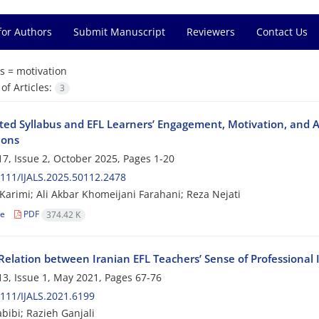
for Authors
Submit Manuscript
Reviewers
Contact Us
s =
motivation
f Articles:
3
ted Syllabus and EFL Learners’ Engagement, Motivation, and 
ions
7, Issue 2, October 2025, Pages
1-20
111/IJALS.2025.50112.2478
 Karimi; Ali Akbar Khomeijani Farahani; Reza Nejati
le
PDF
374.42 K
elation between Iranian EFL Teachers’ Sense of Professional I
3, Issue 1, May 2021, Pages
67-76
111/IJALS.2021.6199
bibi; Razieh Ganjali