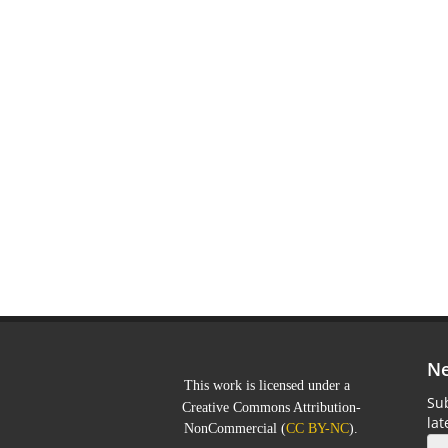
Ne
This work is licensed under a
Sub
Creative Commons Attribution-
la
NonCommercial
(
CC BY-NC
).