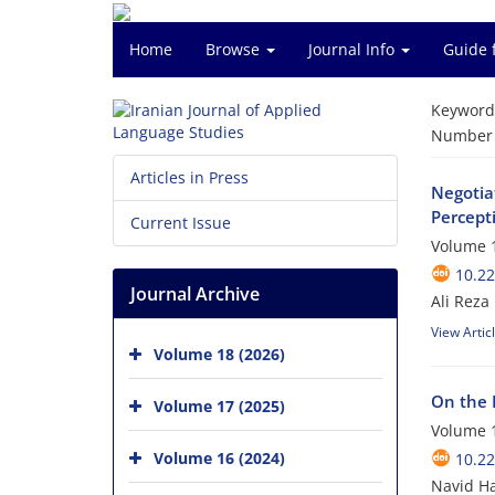
Home
Browse
Journal Info
Guide 
Keyword
Number o
Articles in Press
Negotia
Percept
Current Issue
Volume 1
10.22
Journal Archive
Ali Reza
View Artic
Volume 18 (2026)
On the R
Volume 17 (2025)
Volume 1
Volume 16 (2024)
10.22
Navid Ha