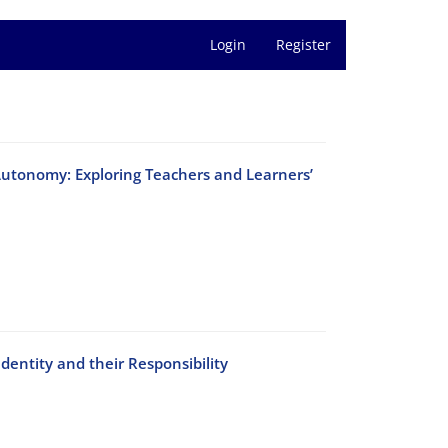
Login
Register
Autonomy: Exploring Teachers and Learners’
dentity and their Responsibility