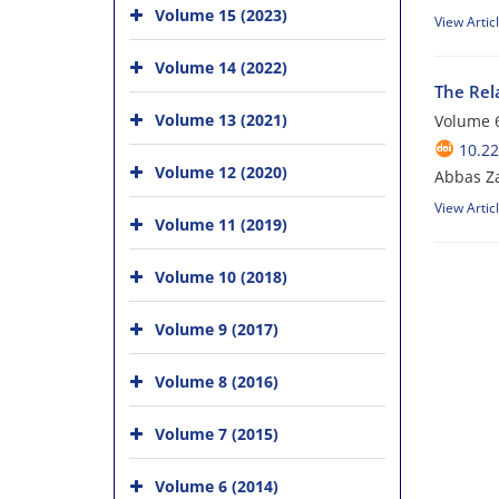
Volume 15 (2023)
View Artic
Volume 14 (2022)
The Rel
Volume 13 (2021)
Volume 6
10.22
Volume 12 (2020)
Abbas Za
View Artic
Volume 11 (2019)
Volume 10 (2018)
Volume 9 (2017)
Volume 8 (2016)
Volume 7 (2015)
Volume 6 (2014)