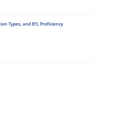
ion Types, and EFL Proficiency