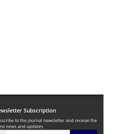
wsletter Subscription
scribe to the journal newsletter and receive the
test news and updates