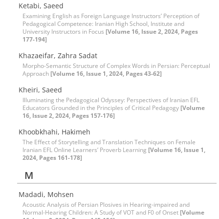
Ketabi, Saeed
Examining English as Foreign Language Instructors’ Perception of
Pedagogical Competence: Iranian High School, Institute and
University Instructors in Focus
[Volume 16, Issue 2, 2024, Pages
177-194]
Khazaeifar, Zahra Sadat
Morpho-Semantic Structure of Complex Words in Persian: Perceptual
Approach
[Volume 16, Issue 1, 2024, Pages 43-62]
Kheiri, Saeed
Illuminating the Pedagogical Odyssey: Perspectives of Iranian EFL
Educators Grounded in the Principles of Critical Pedagogy
[Volume
16, Issue 2, 2024, Pages 157-176]
Khoobkhahi, Hakimeh
The Effect of Storytelling and Translation Techniques on Female
Iranian EFL Online Learners’ Proverb Learning
[Volume 16, Issue 1,
2024, Pages 161-178]
M
Madadi, Mohsen
Acoustic Analysis of Persian Plosives in Hearing-impaired and
Normal-Hearing Children: A Study of VOT and F0 of Onset
[Volume