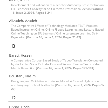
Development and Validation of a Teacher Autonomy Scale for Iranian
EFL Teachers’ Capacity for Self-directed Professional Action
[Volume
16, Issue 2, 2024, Pages 1-24]
Alizadeh, Azadeh
The Comparative Effects of Technology-Mediated TBLT, Problem-
Based Instruction Online, Online Flipped Learning, and Lecture-Based
Online Teaching on EFL Learners’ Online Language Learning Self-
Regulation
[Volume 16, Issue 1, 2024, Pages 21-42]
B
Barati, Hossein
A Comparative Corpus-Based Study of Taboo Translation Conducted
by the Iranian State TV in the First and Second Twenty Years of the
Islamic Revolution
[Volume 16, Issue 1, 2024, Pages 179-194]
Boustani, Nasim
Designing and Validating a Brainling Model: A Case of High School
and Language School Textbooks
[Volume 16, Issue 1, 2024, Pages 1-
20]
D
Divsar, Hoda