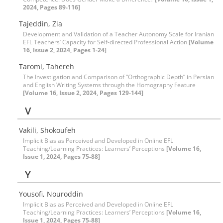
2024, Pages 89-116]
Tajeddin, Zia
Development and Validation of a Teacher Autonomy Scale for Iranian
EFL Teachers’ Capacity for Self-directed Professional Action
[Volume
16, Issue 2, 2024, Pages 1-24]
Taromi, Tahereh
The Investigation and Comparison of “Orthographic Depth” in Persian
and English Writing Systems through the Homography Feature
[Volume 16, Issue 2, 2024, Pages 129-144]
V
Vakili, Shokoufeh
Implicit Bias as Perceived and Developed in Online EFL
Teaching/Learning Practices: Learners’ Perceptions
[Volume 16,
Issue 1, 2024, Pages 75-88]
Y
Yousofi, Nouroddin
Implicit Bias as Perceived and Developed in Online EFL
Teaching/Learning Practices: Learners’ Perceptions
[Volume 16,
Issue 1, 2024, Pages 75-88]