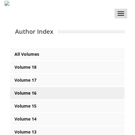
Toggle
naviga
Author Index
All Volumes
Volume 18
Volume 17
Volume 16
Volume 15
Volume 14
Volume 13