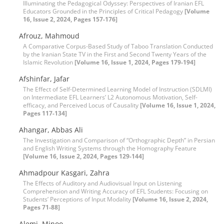
Illuminating the Pedagogical Odyssey: Perspectives of Iranian EFL
Educators Grounded in the Principles of Critical Pedagogy
[Volume
16, Issue 2, 2024, Pages 157-176]
Afrouz, Mahmoud
A Comparative Corpus-Based Study of Taboo Translation Conducted
by the Iranian State TV in the First and Second Twenty Years of the
Islamic Revolution
[Volume 16, Issue 1, 2024, Pages 179-194]
Afshinfar, Jafar
The Effect of Self-Determined Learning Model of Instruction (SDLMI)
on Intermediate EFL Learners’ L2 Autonomous Motivation, Self-
efficacy, and Perceived Locus of Causality
[Volume 16, Issue 1, 2024,
Pages 117-134]
Ahangar, Abbas Ali
The Investigation and Comparison of “Orthographic Depth” in Persian
and English Writing Systems through the Homography Feature
[Volume 16, Issue 2, 2024, Pages 129-144]
Ahmadpour Kasgari, Zahra
The Effects of Auditory and Audiovisual Input on Listening
Comprehension and Writing Accuracy of EFL Students: Focusing on
Students’ Perceptions of Input Modality
[Volume 16, Issue 2, 2024,
Pages 71-88]
Alemi, Minoo