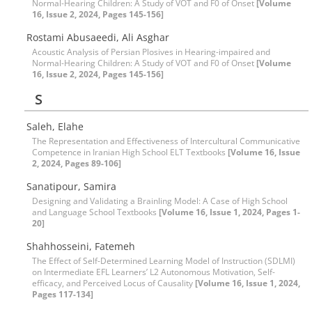
Normal-Hearing Children: A Study of VOT and F0 of Onset
[Volume
16, Issue 2, 2024, Pages 145-156]
Rostami Abusaeedi, Ali Asghar
Acoustic Analysis of Persian Plosives in Hearing-impaired and
Normal-Hearing Children: A Study of VOT and F0 of Onset
[Volume
16, Issue 2, 2024, Pages 145-156]
S
Saleh, Elahe
The Representation and Effectiveness of Intercultural Communicative
Competence in Iranian High School ELT Textbooks
[Volume 16, Issue
2, 2024, Pages 89-106]
Sanatipour, Samira
Designing and Validating a Brainling Model: A Case of High School
and Language School Textbooks
[Volume 16, Issue 1, 2024, Pages 1-
20]
Shahhosseini, Fatemeh
The Effect of Self-Determined Learning Model of Instruction (SDLMI)
on Intermediate EFL Learners’ L2 Autonomous Motivation, Self-
efficacy, and Perceived Locus of Causality
[Volume 16, Issue 1, 2024,
Pages 117-134]