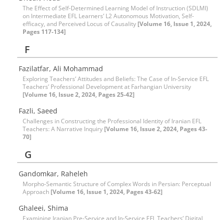
The Effect of Self-Determined Learning Model of Instruction (SDLMI)
on Intermediate EFL Learners’ L2 Autonomous Motivation, Self-
efficacy, and Perceived Locus of Causality
[Volume 16, Issue 1, 2024,
Pages 117-134]
F
Fazilatfar, Ali Mohammad
Exploring Teachers’ Attitudes and Beliefs: The Case of In-Service EFL
Teachers’ Professional Development at Farhangian University
[Volume 16, Issue 2, 2024, Pages 25-42]
Fazli, Saeed
Challenges in Constructing the Professional Identity of Iranian EFL
Teachers: A Narrative Inquiry
[Volume 16, Issue 2, 2024, Pages 43-
70]
G
Gandomkar, Raheleh
Morpho-Semantic Structure of Complex Words in Persian: Perceptual
Approach
[Volume 16, Issue 1, 2024, Pages 43-62]
Ghaleei, Shima
Examining Iranian Pre-Service and In-Service EFL Teachers’ Digital