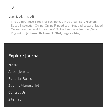
Z
Zarei, Abbas Ali
The Comparative Effects of Technology-Mediated TBLT, Problem-
Based Instruction Online, Online Flipped Learning, and Lecture-Based
Online Teaching on EFL Learners’ Online Language Learning Self-
Regulation
[Volume 16, Issue 1, 2024, Pages 21-42]
Explore Journal
Home
About Journal
Editorial Board
Submit Manuscript
Contact Us
Sitemap