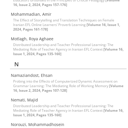
Educators Grounded in the Principles of Critical Pedagogy
[Volume
16, Issue 2, 2024, Pages 157-176]
Mohammadian, Amir
The Effect of Storytelling and Translation Techniques on Female
Iranian EFL Online Learners’ Proverb Learning
[Volume 16, Issue 1,
2024, Pages 161-178]
Motlagh, Roya Aghaee
Distributed Leadership and Teacher Professional Learning: The
Mediating Role of Teacher Agency in Iranian EFL Context
[Volume 16,
Issue 1, 2024, Pages 135-160]
N
Namaziandost, Ehsan
Probing into the Effects of Computerized Dynamic Assessment on
Grammar Learning: The Mediating Role of Working Memory
[Volume
16, Issue 2, 2024, Pages 107-128]
Nemati, Majid
Distributed Leadership and Teacher Professional Learning: The
Mediating Role of Teacher Agency in Iranian EFL Context
[Volume 16,
Issue 1, 2024, Pages 135-160]
Norouzi, Mohammadhosein