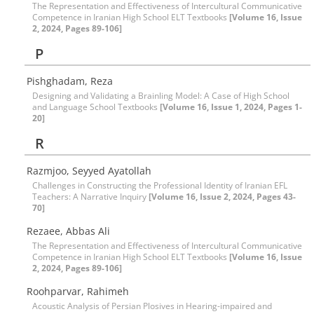
The Representation and Effectiveness of Intercultural Communicative
Competence in Iranian High School ELT Textbooks
[Volume 16, Issue
2, 2024, Pages 89-106]
P
Pishghadam, Reza
Designing and Validating a Brainling Model: A Case of High School
and Language School Textbooks
[Volume 16, Issue 1, 2024, Pages 1-
20]
R
Razmjoo, Seyyed Ayatollah
Challenges in Constructing the Professional Identity of Iranian EFL
Teachers: A Narrative Inquiry
[Volume 16, Issue 2, 2024, Pages 43-
70]
Rezaee, Abbas Ali
The Representation and Effectiveness of Intercultural Communicative
Competence in Iranian High School ELT Textbooks
[Volume 16, Issue
2, 2024, Pages 89-106]
Roohparvar, Rahimeh
Acoustic Analysis of Persian Plosives in Hearing-impaired and