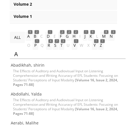
Volume 2
Volume 1
9
2
1
2
2
2
1
9
8
3
A
B
C
D
E
F
G
H
I
J
K
L
M
N
ALL
1
4
7
3
1
1
1
O
P
Q
R
S
T
U
V
W
X
Y
Z
A
Abadikhah, shirin
The Effects of Auditory and Audiovisual Input on Listening
Comprehension and Writing Accuracy of EFL Students: Focusing on
Students’ Perceptions of Input Modality
[Volume 16, Issue 2, 2024,
Pages 71-88]
Abdollahi, Yalda
The Effects of Auditory and Audiovisual Input on Listening
Comprehension and Writing Accuracy of EFL Students: Focusing on
Students’ Perceptions of Input Modality
[Volume 16, Issue 2, 2024,
Pages 71-88]
Aerabi, Malihe