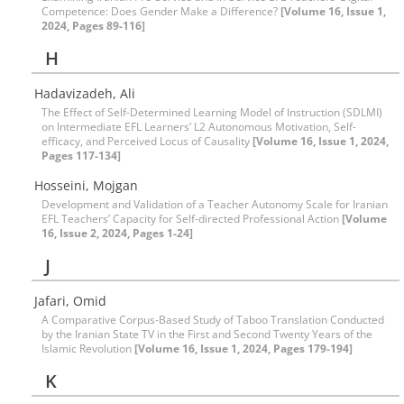
Competence: Does Gender Make a Difference?
[Volume 16, Issue 1,
2024, Pages 89-116]
H
Hadavizadeh, Ali
The Effect of Self-Determined Learning Model of Instruction (SDLMI)
on Intermediate EFL Learners’ L2 Autonomous Motivation, Self-
efficacy, and Perceived Locus of Causality
[Volume 16, Issue 1, 2024,
Pages 117-134]
Hosseini, Mojgan
Development and Validation of a Teacher Autonomy Scale for Iranian
EFL Teachers’ Capacity for Self-directed Professional Action
[Volume
16, Issue 2, 2024, Pages 1-24]
J
Jafari, Omid
A Comparative Corpus-Based Study of Taboo Translation Conducted
by the Iranian State TV in the First and Second Twenty Years of the
Islamic Revolution
[Volume 16, Issue 1, 2024, Pages 179-194]
K