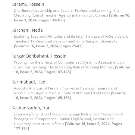
Karami, Hossein
Distributed Leadership and Teacher Professional Learning: The
Mediating Role of Teacher Agency in Iranian EFL Context
[Volume 16,
Issue 1, 2024, Pages 135-160]
Karchani, Neda
Exploring Teachers’ Attitudes and Beliefs: The Case of In-Service EFL
Teachers’ Professional Development at Farhangian University
[Volume 16, Issue 2, 2024, Pages 25-42]
Kargar Behbahani, Hossein
Probing into the Effects of Computerized Dynamic Assessment on
Grammar Learning: The Mediating Role of Working Memory
[Volume
16, Issue 2, 2024, Pages 107-128]
Karimabadi, Hadi
Acoustic Analysis of Persian Plosives in Hearing-impaired and
Normal-Hearing Children: A Study of VOT and F0 of Onset
[Volume
16, Issue 2, 2024, Pages 145-156]
Kashanizadeh, Iran
Examining English as Foreign Language Instructors’ Perception of
Pedagogical Competence: Iranian High School, Institute and
University Instructors in Focus
[Volume 16, Issue 2, 2024, Pages
177-194]