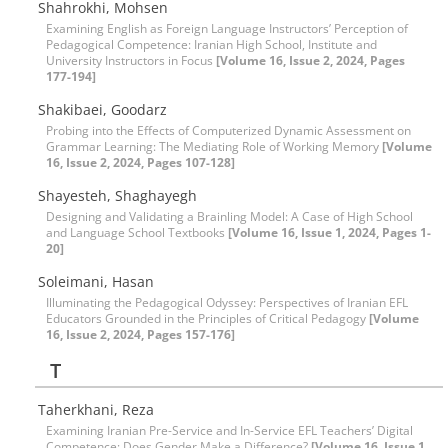
Shahrokhi, Mohsen
Examining English as Foreign Language Instructors’ Perception of
Pedagogical Competence: Iranian High School, Institute and
University Instructors in Focus
[Volume 16, Issue 2, 2024, Pages
177-194]
Shakibaei, Goodarz
Probing into the Effects of Computerized Dynamic Assessment on
Grammar Learning: The Mediating Role of Working Memory
[Volume
16, Issue 2, 2024, Pages 107-128]
Shayesteh, Shaghayegh
Designing and Validating a Brainling Model: A Case of High School
and Language School Textbooks
[Volume 16, Issue 1, 2024, Pages 1-
20]
Soleimani, Hasan
Illuminating the Pedagogical Odyssey: Perspectives of Iranian EFL
Educators Grounded in the Principles of Critical Pedagogy
[Volume
16, Issue 2, 2024, Pages 157-176]
T
Taherkhani, Reza
Examining Iranian Pre-Service and In-Service EFL Teachers’ Digital
Competence: Does Gender Make a Difference?
[Volume 16, Issue 1,