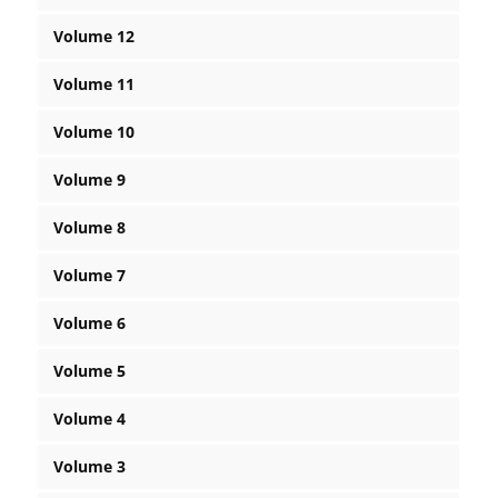
Volume 12
Volume 11
Volume 10
Volume 9
Volume 8
Volume 7
Volume 6
Volume 5
Volume 4
Volume 3