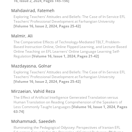
16, Issue 2, 2024, Pages 145-156]
Mahdavirad, Fatemeh
Exploring Teachers’ Attitudes and Beliefs: The Case of In-Service EFL
Teachers’ Professional Development at Farhangian University
[Volume 16, Issue 2, 2024, Pages 25-42]
Malmir, Ali
The Comparative Effects of Technology-Mediated TBLT, Problem-
Based Instruction Online, Online Flipped Learning, and Lecture-Based
Online Teaching on EFL Learners’ Online Language Learning Self-
Regulation
[Volume 16, Issue 1, 2024, Pages 21-42]
Mazdayasna, Golnar
Exploring Teachers’ Attitudes and Beliefs: The Case of In-Service EFL
Teachers’ Professional Development at Farhangian University
[Volume 16, Issue 2, 2024, Pages 25-42]
Mirzaeian, Vahid Reza
The Effect of Artificial Intelligence Generated Translation versus
Human Translation on Reading Comprehension of the Speakers of
Less Commonly Taught Languages
[Volume 16, Issue 1, 2024, Pages
63-74]
Mohammadi, Saeedeh
Illuminating the Pedagogical Odyssey: Perspectives of Iranian EFL