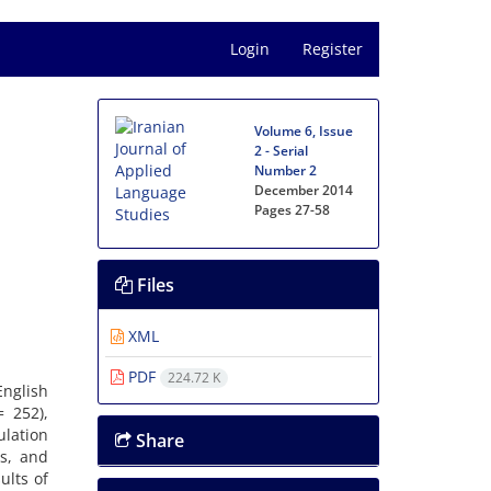
Login
Register
Volume 6, Issue
2 - Serial
Number 2
December 2014
Pages
27-58
Files
XML
PDF
224.72 K
English
= 252),
ulation
Share
ns, and
ults of