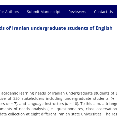
for Authors
Submit Manuscript
Reviewers
Contact Us
eds of Iranian undergraduate students of English
e academic learning needs of Iranian undergraduate students of 
ive of 320 stakeholders including undergraduate students (
n
ors (
n
= 7), and language instructors (
n
= 10). To this aim, a triang
uments of needs analysis (i.e., questionnaires, class observatio
a collection at eight different Iranian state universities. The res