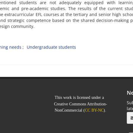
entioned students are not adequately equipped with learni
demic and pre-academic studies. The results of the current stu
e extracurricular EFL courses at the tertiary and senior high schoo
l and strategic competence based on the shared decision-making 
design community.
ning needs
Undergraduate students
Ne
This work is licensed under a
Sub
Creative Commons Attribution-
la
NonCommercial
(
CC BY-NC
).