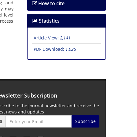
ng and
How to cite
dy may
l level
Statistics
process
Article View:
2,141
PDF Download:
1,025
wsletter Subscription
scribe to the journal newsletter and receive the
test news and updates
Subscribe