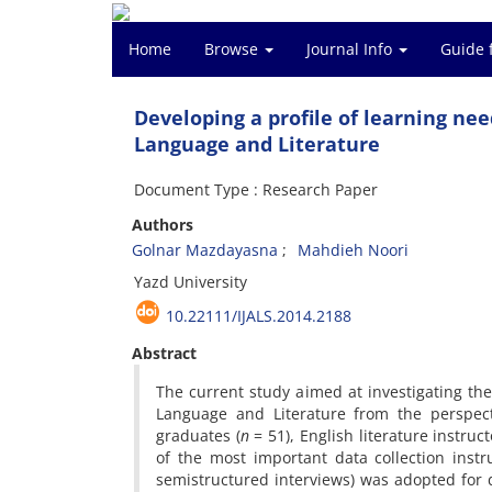
Home
Browse
Journal Info
Guide 
Developing a profile of learning ne
Language and Literature
Document Type : Research Paper
Authors
Golnar Mazdayasna
Mahdieh Noori
Yazd University
10.22111/IJALS.2014.2188
Abstract
The current study aimed at investigating th
Language and Literature from the perspect
graduates (
n
= 51), English literature instruct
of the most important data collection instr
semistructured interviews) was adopted for dat