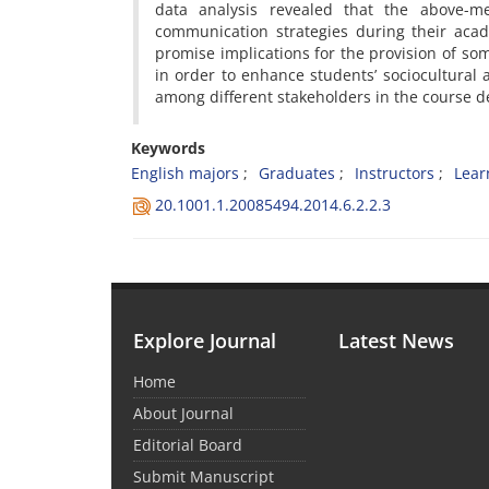
data analysis revealed that the above-m
communication strategies during their aca
promise implications for the provision of som
in order to enhance students’ sociocultura
among different stakeholders in the course 
Keywords
English majors
Graduates
Instructors
Lear
20.1001.1.20085494.2014.6.2.2.3
Explore Journal
Latest News
Home
About Journal
Editorial Board
Submit Manuscript