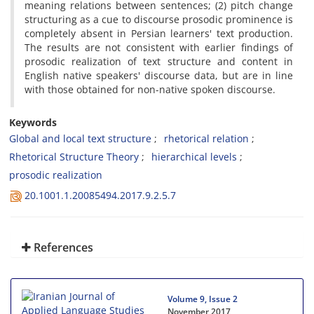
meaning relations between sentences; (2) pitch change
structuring as a cue to discourse prosodic prominence is
completely absent in Persian learners' text production.
The results are not consistent with earlier findings of
prosodic realization of text structure and content in
English native speakers' discourse data, but are in line
with those obtained for non-native spoken discourse.
Keywords
Global and local text structure
rhetorical relation
Rhetorical Structure Theory
hierarchical levels
prosodic realization
20.1001.1.20085494.2017.9.2.5.7
References
Volume 9, Issue 2
November 2017