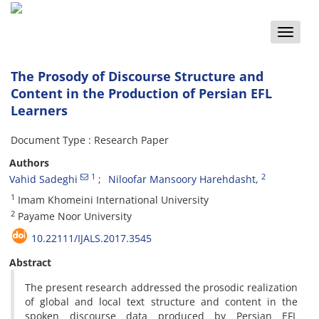
Toggle
naviga
The Prosody of Discourse Structure and
Content in the Production of Persian EFL
Learners
Document Type : Research Paper
Authors
1
2
Vahid Sadeghi
Niloofar Mansoory Harehdasht,
1
Imam Khomeini International University
2
Payame Noor University
10.22111/IJALS.2017.3545
Abstract
The present research addressed the prosodic realization
of global and local text structure and content in the
spoken discourse data produced by Persian EFL