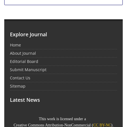
Explore Journal
Home
About Journal
Editorial Board
Submit Manuscript
Contact Us
Sitemap
Latest News
This work is licensed under a
Creative Commons Attribution-NonCommercial
(
CC BY-NC
).