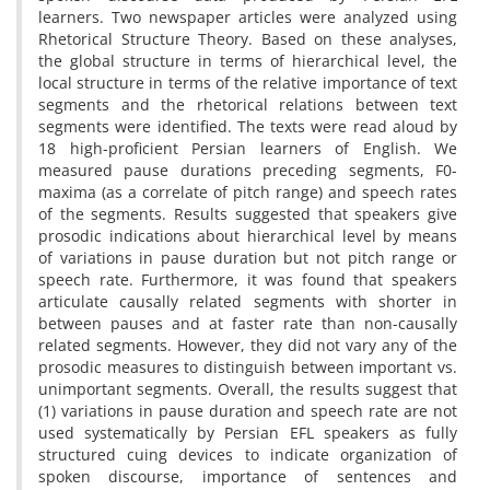
learners. Two newspaper articles were analyzed using
Rhetorical Structure Theory. Based on these analyses,
the global structure in terms of hierarchical level, the
local structure in terms of the relative importance of text
segments and the rhetorical relations between text
segments were identified. The texts were read aloud by
18 high-proficient Persian learners of English. We
measured pause durations preceding segments, F0-
maxima (as a correlate of pitch range) and speech rates
of the segments. Results suggested that speakers give
prosodic indications about hierarchical level by means
of variations in pause duration but not pitch range or
speech rate. Furthermore, it was found that speakers
articulate causally related segments with shorter in
between pauses and at faster rate than non-causally
related segments. However, they did not vary any of the
prosodic measures to distinguish between important vs.
unimportant segments. Overall, the results suggest that
(1) variations in pause duration and speech rate are not
used systematically by Persian EFL speakers as fully
structured cuing devices to indicate organization of
spoken discourse, importance of sentences and