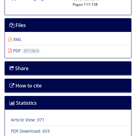
Pages
111-138
Files
XML
PDF
671.06 K
Share
How to cite
Statistics
Article View:
971
PDF Download:
655