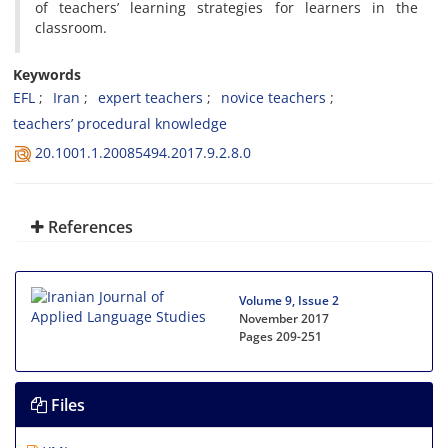
of teachers’ learning strategies for learners in the
classroom.
Keywords
EFL
Iran
expert teachers
novice teachers
teachers’ procedural knowledge
20.1001.1.20085494.2017.9.2.8.0
References
Volume 9, Issue 2
November 2017
Pages
209-251
Files