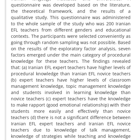
questionnaire was developed based on the literature,
the theoretical framework, and the results of a
qualitative study. This questionnaire was administered
to the whole sample of the study who was 200 Iranian
EFL teachers from different genders and educational
contexts. The participants were selected conveniently as
going through random sampling was not possible. Based
on the results of the exploratory factor analysis, seven
factors emerged under the main category of procedural
knowledge for these teachers. The findings revealed
that: (a) Iranian EFL expert teachers have higher levels of
procedural knowledge than Iranian EFL novice teachers
(b) expert teachers have higher levels of classroom
management knowledge, topic management knowledge
and students involved in learning knowledge than
novice teachers (c) expert teachers have the knowledge
to make rapport (good emotional relationship) with their
students more easily and effectively than novice
teachers (d) there is not a significant difference between
Iranian EFL expert teachers and Iranian EFL novice
teachers due to knowledge of talk management,
knowledge of strategies while teaching and knowledge