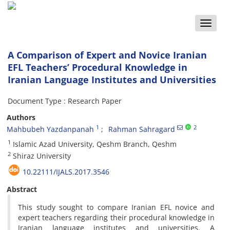
Toggle
naviga
A Comparison of Expert and Novice Iranian
EFL Teachers’ Procedural Knowledge in
Iranian Language Institutes and Universities
Document Type : Research Paper
Authors
1
2
Mahbubeh Yazdanpanah
Rahman Sahragard
1
Islamic Azad University, Qeshm Branch, Qeshm
2
Shiraz University
10.22111/IJALS.2017.3546
Abstract
This study sought to compare Iranian EFL novice and
expert teachers regarding their procedural knowledge in
Iranian language institutes and universities. A