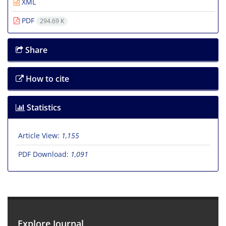
XML
PDF
294.69 K
Share
How to cite
Statistics
Article View:
1,155
PDF Download:
1,091
Explore Journal