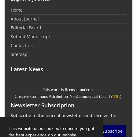
Home
About Journal
Editorial Board
Submit Manuscript
Contact Us
Sitemap
Latest News
This work is licensed under a
Creative Commons Attribution-NonCommercial
(
CC BY-NC
).
Newsletter Subscription
Subscribe to the journal newsletter and receive the
latest news and updates
This website uses cookies to ensure you get
Subscribe
the best experience on our website.