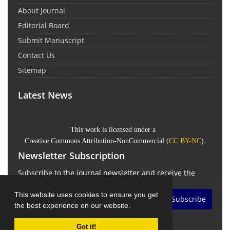
About Journal
Editorial Board
Submit Manuscript
Contact Us
Sitemap
Latest News
This work is licensed under a
Creative Commons Attribution-NonCommercial
(
CC BY-NC
).
Newsletter Subscription
Subscribe to the journal newsletter and receive the
latest news and updates
This website uses cookies to ensure you get
Subscribe
the best experience on our website.
Got it!