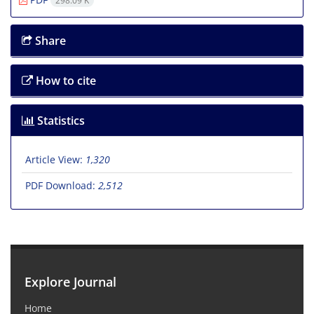
298.09 K
Share
How to cite
Statistics
Article View:
1,320
PDF Download:
2,512
Explore Journal
Home