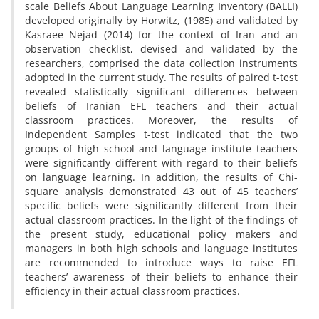
scale Beliefs About Language Learning Inventory (BALLI)
developed originally by Horwitz, (1985) and validated by
Kasraee Nejad (2014) for the context of Iran and an
observation checklist, devised and validated by the
researchers, comprised the data collection instruments
adopted in the current study. The results of paired t-test
revealed statistically significant differences between
beliefs of Iranian EFL teachers and their actual
classroom practices. Moreover, the results of
Independent Samples t-test indicated that the two
groups of high school and language institute teachers
were significantly different with regard to their beliefs
on language learning. In addition, the results of Chi-
square analysis demonstrated 43 out of 45 teachers’
specific beliefs were significantly different from their
actual classroom practices. In the light of the findings of
the present study, educational policy makers and
managers in both high schools and language institutes
are recommended to introduce ways to raise EFL
teachers’ awareness of their beliefs to enhance their
efficiency in their actual classroom practices.