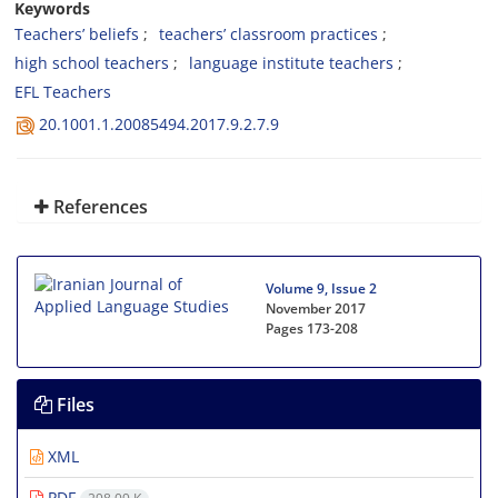
Keywords
Teachers’ beliefs
teachers’ classroom practices
high school teachers
language institute teachers
EFL Teachers
20.1001.1.20085494.2017.9.2.7.9
References
Volume 9, Issue 2
November 2017
Pages
173-208
Files
XML
PDF