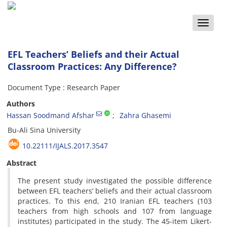
Toggle
naviga
EFL Teachers’ Beliefs and their Actual
Classroom Practices: Any Difference?
Document Type : Research Paper
Authors
Hassan Soodmand Afshar
Zahra Ghasemi
Bu-Ali Sina University
10.22111/IJALS.2017.3547
Abstract
The present study investigated the possible difference
between EFL teachers’ beliefs and their actual classroom
practices. To this end, 210 Iranian EFL teachers (103
teachers from high schools and 107 from language
institutes) participated in the study. The 45-item Likert-