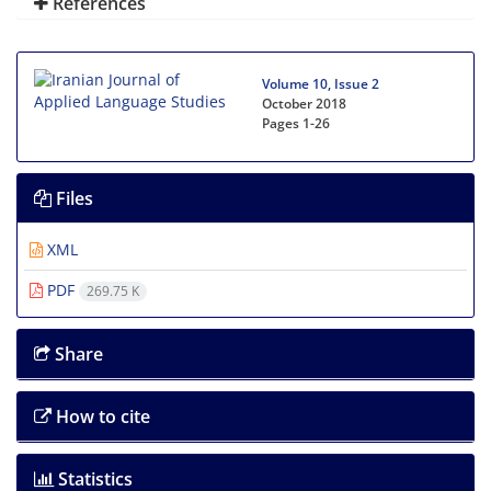
References
Volume 10, Issue 2
October 2018
Pages
1-26
Files
XML
PDF
269.75 K
Share
How to cite
Statistics