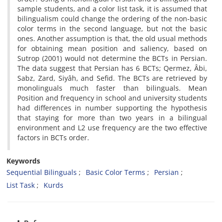
sample students, and a color list task, it is assumed that
bilingualism could change the ordering of the non-basic
color terms in the second language, but not the basic
ones. Another assumption is that, the old usual methods
for obtaining mean position and saliency, based on
Sutrop (2001) would not determine the BCTs in Persian.
The data suggest that Persian has 6 BCTs; Qermez, Âbi,
Sabz, Zard, Siyâh, and Sefid. The BCTs are retrieved by
monolinguals much faster than bilinguals. Mean
Position and frequency in school and university students
had differences in number supporting the hypothesis
that staying for more than two years in a bilingual
environment and L2 use frequency are the two effective
factors in BCTs order.
Keywords
Sequential Bilinguals
Basic Color Terms
Persian
List Task
Kurds