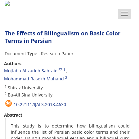
Toggle
naviga
The Effects of Bilingualism on Basic Color
Terms in Persian
Document Type : Research Paper
Authors
1
Mojtaba Alizadeh Sahraie
2
Mohammad Rasekh Mahand
1
Shiraz University
2
Bu-Ali Sina University
10.22111/IJALS.2018.4630
Abstract
This study is to determine how bilingualism could
influence the list of Persian basic color terms and their
order. Using a monolingual Persian and a bilingual Kurd