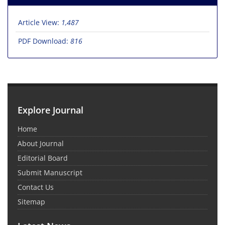
Article View:
1,487
PDF Download:
816
Explore Journal
Home
About Journal
Editorial Board
Submit Manuscript
Contact Us
Sitemap