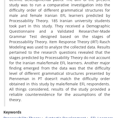
study was to run a comparative investigation into the
difficulty order of different grammatical structures for
male and female Iranian EFL learners predicted by
Processability Theory. 185 Iranian university students
took part in this study. They received a Demographic
Questionnaire and a Validated Researcher-Made
Grammar Test designed based on the stages of
Processability Theory. Item Response Theory (IRT) Rasch
Modeling was used to analyze the collected data. Results
pertained to the research questions revealed that the
stages predicted by Processability Theory do not account
for the Iranian male/female EFL learners. Another major
finding emerged from the data was that the difficulty
level of different grammatical structures presented by
Pienneman in PT doesn’t match the difficulty order
obtained in this study by male/female EFL respondents.
All things considered, results of the study provided a
reliable counterevidence for the assumptions of the
theory.
Keywords