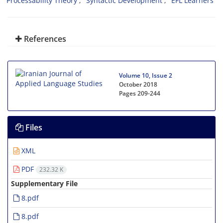
Processability Theory
Syntactic Development
EFL Learners
References
Volume 10, Issue 2
October 2018
Pages
209-244
Files
XML
PDF
232.32 K
Supplementary File
8.pdf
8.pdf