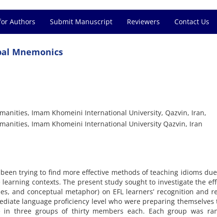
for Authors
Submit Manuscript
Reviewers
Contact Us
rbal Mnemonics
anities, Imam Khomeini International University, Qazvin, Iran,
manities, Imam Khomeini International University Qazvin, Iran
been trying to find more effective methods of teaching idioms due
 learning contexts. The present study sought to investigate the eff
es, and conceptual metaphor) on EFL learners’ recognition and re
mediate language proficiency level who were preparing themselves 
re in three groups of thirty members each. Each group was ra