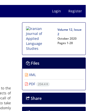
Login
Register
Volume 12, Issue
2
October 2020
Pages
1-28
Files
XML
PDF
204.4 K
 to the
ects of
call of
Share
to take
ndomly