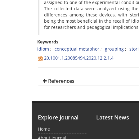
assigned to one of the experimental conditi
The collected data were analyzed using the
differences among these devices, with ‘stor
being the most beneficial in the recall of idi
for researchers and pedagogical implications
Keywords
idiom
conceptual metaphor
grouping
stor
20.1001.1.20085494.2020.12.2.1.4
References
Explore Journal
Latest News
Home
About Journal