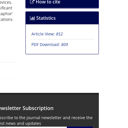
How to cite
evices.
ificant
taphor’
Statistics
cations
Article View:
852
PDF Download:
809
wsletter Subscription
scribe to the journal newsletter and receive the
test news and updates