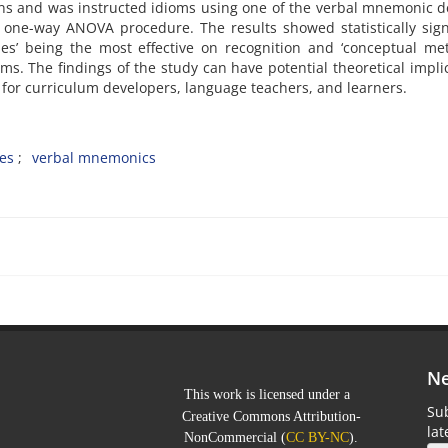
ons and was instructed idioms using one of the verbal mnemonic d
 one-way ANOVA procedure. The results showed statistically sign
ies’ being the most effective on recognition and ‘conceptual me
oms. The findings of the study can have potential theoretical impli
 for curriculum developers, language teachers, and learners.
ies
verbal mnemonics
Ne
This work is licensed under a
Sub
Creative Commons Attribution-
la
NonCommercial
(
CC BY-NC
).