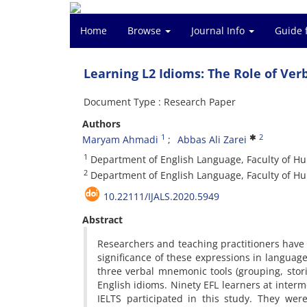
Home
Browse
Journal Info
Guide 
Learning L2 Idioms: The Role of Ve
Document Type : Research Paper
Authors
1
2
Maryam Ahmadi
Abbas Ali Zarei
1
Department of English Language, Faculty of Hum
2
Department of English Language, Faculty of Hu
10.22111/IJALS.2020.5949
Abstract
Researchers and teaching practitioners have 
significance of these expressions in language
three verbal mnemonic tools (grouping, stori
English idioms. Ninety EFL learners at inter
IELTS participated in this study. They we