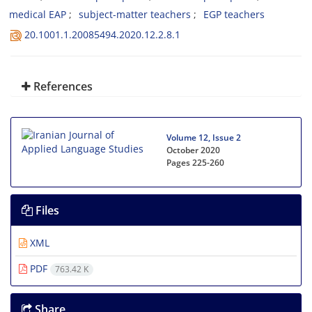
medical EAP
subject-matter teachers
EGP teachers
20.1001.1.20085494.2020.12.2.8.1
References
Volume 12, Issue 2
October 2020
Pages
225-260
Files
XML
PDF
763.42 K
Share