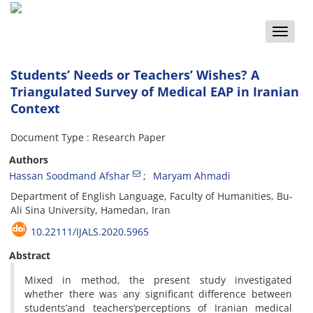
Toggle
naviga
Students’ Needs or Teachers’ Wishes? A
Triangulated Survey of Medical EAP in Iranian
Context
Document Type : Research Paper
Authors
Hassan Soodmand Afshar
Maryam Ahmadi
Department of English Language, Faculty of Humanities, Bu-
Ali Sina University, Hamedan, Iran
10.22111/IJALS.2020.5965
Abstract
Mixed in method, the present study investigated
whether there was any significant difference between
students’and teachers’perceptions of Iranian medical