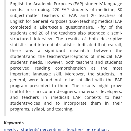
English for Academic Purposes (EAP) students’ language
needs. In so doing, 220 EAP students of medicine, 30
subject-matter teachers of EAP, and 20 teachers of
English for General Purposes (EGP) teaching medical EAP
completed a Likert-scale questionnaire. Fifty of the
students and 20 of the teachers also attended a semi-
structured interview. The results of both descriptive
statistics and inferential statistics indicated that, overall,
there was a significant mismatch between the
students’and the teachers’perceptions of medical EAP
students’ needs. However, both teachers and students
perceived reading comprehension as the most
important language skill. Moreover, the students, in
general, were found not to be satisfied with the EAP
program presented to them. The results might prove
fruitful for curriculum designers, materials developers,
and teachers in (medical) EAP contexts to hear
students’voices and to incorporate them in their
programs, syllabi, and teaching.
Keywords
needs
students’ perception
teachers’ perception