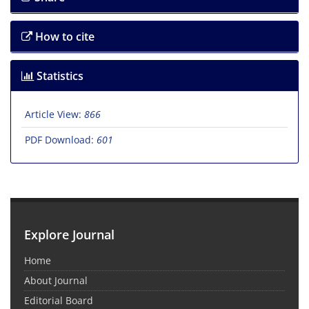
How to cite
Statistics
Article View:
866
PDF Download:
601
Explore Journal
Home
About Journal
Editorial Board